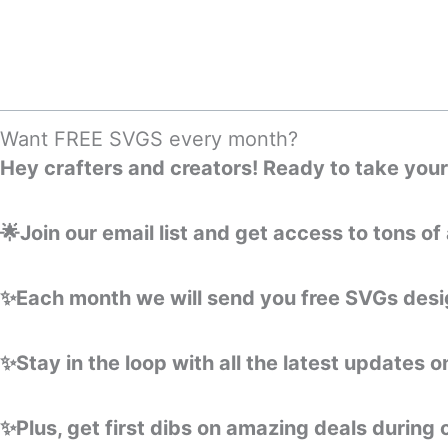
Skip
to
content
Want FREE SVGS every month?
Hey crafters and creators! Ready to take your 
🌟Join our email list and get access to tons 
✨Each month we will send you free SVGs desig
✨Stay in the loop with all the latest updates 
✨Plus, get first dibs on amazing deals during 