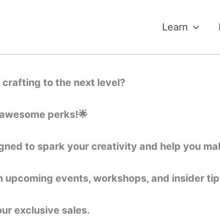
Learn
crafting to the next level?
of awesome perks!🌟
ned to spark your creativity and help you mak
on upcoming events, workshops, and insider tips
our exclusive sales.