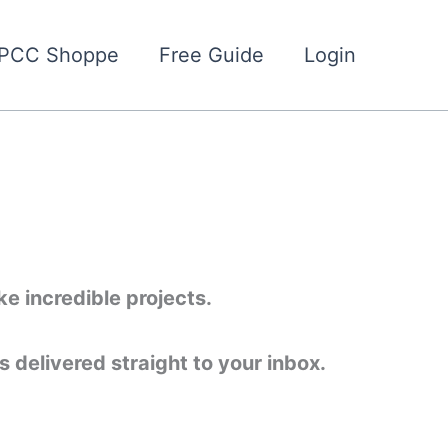
PCC Shoppe
Free Guide
Login
e incredible projects.
 delivered straight to your inbox.