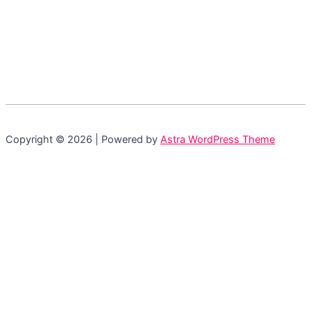
Copyright © 2026 | Powered by
Astra WordPress Theme
Login
Accessing this course requires a login. Please
enter your credentials below!
Username or Email Address