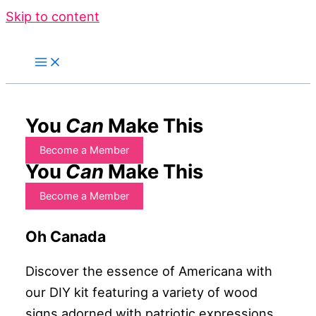
Skip to content
You
Can
Make This
Become a Member
You
Can
Make This
Become a Member
Oh Canada
Discover the essence of Americana with
our DIY kit featuring a variety of wood
signs adorned with patriotic expressions.