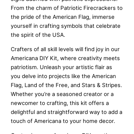
From the charm of Patriotic Firecrackers to
the pride of the American Flag, immerse
yourself in crafting symbols that celebrate
the spirit of the USA.
Crafters of all skill levels will find joy in our
Americana DIY Kit, where creativity meets
patriotism. Unleash your artistic flair as
you delve into projects like the American
Flag, Land of the Free, and Stars & Stripes.
Whether you’re a seasoned creator or a
newcomer to crafting, this kit offers a
delightful and straightforward way to add a
touch of Americana to your home decor.