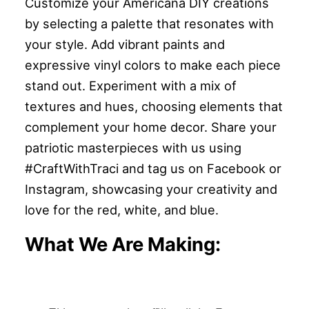
Customize your Americana DIY creations
by selecting a palette that resonates with
your style. Add vibrant paints and
expressive vinyl colors to make each piece
stand out. Experiment with a mix of
textures and hues, choosing elements that
complement your home decor. Share your
patriotic masterpieces with us using
#CraftWithTraci and tag us on Facebook or
Instagram, showcasing your creativity and
love for the red, white, and blue.
What We Are Making: