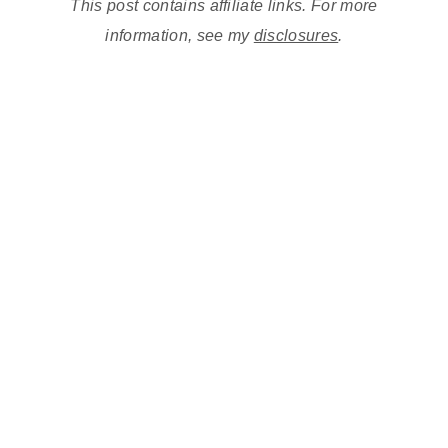
This post contains affiliate links. For more
information, see my
disclosures
.