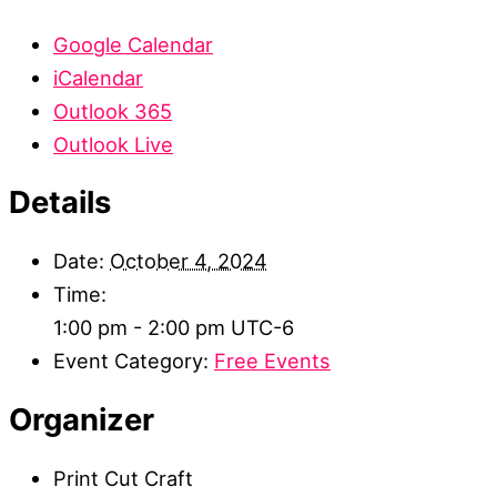
Google Calendar
iCalendar
Outlook 365
Outlook Live
Details
Date:
October 4, 2024
Time:
1:00 pm - 2:00 pm
UTC-6
Event Category:
Free Events
Organizer
Print Cut Craft