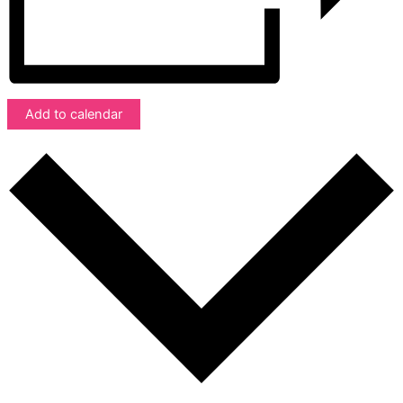
Add to calendar