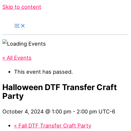
Skip to content
« All Events
This event has passed.
Halloween DTF Transfer Craft
Party
October 4, 2024 @ 1:00 pm
-
2:00 pm
UTC-6
«
Fall DTF Transfer Craft Party