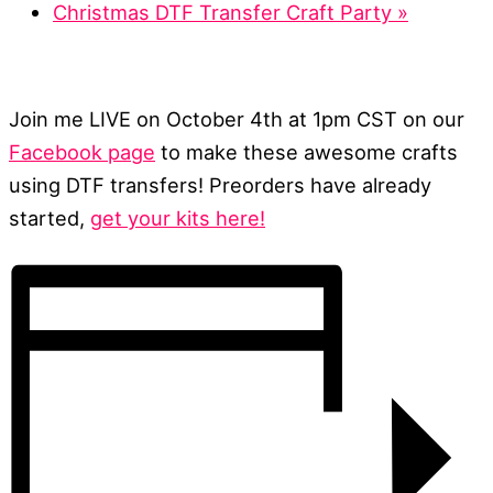
Christmas DTF Transfer Craft Party
»
Join me LIVE on October 4th at 1pm CST on our
Facebook page
to make these awesome crafts
using DTF transfers! Preorders have already
started,
get your kits here!