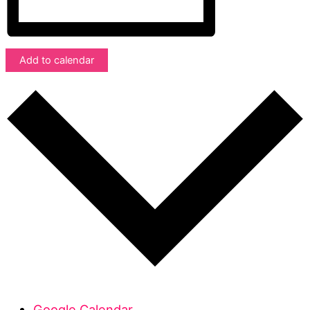
Add to calendar
Google Calendar