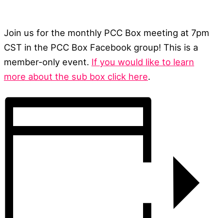
Join us for the monthly PCC Box meeting at 7pm
CST in the PCC Box Facebook group! This is a
member-only event.
If you would like to learn
more about the sub box click here
.