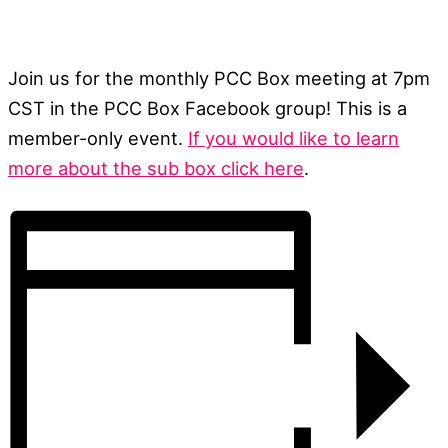
Join us for the monthly PCC Box meeting at 7pm
CST in the PCC Box Facebook group! This is a
member-only event.
If you would like to learn
more about the sub box click here
.