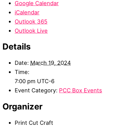
Google Calendar
iCalendar
Outlook 365
Outlook Live
Details
Date:
March 19, 2024
Time:
7:00 pm
UTC-6
Event Category:
PCC Box Events
Organizer
Print Cut Craft