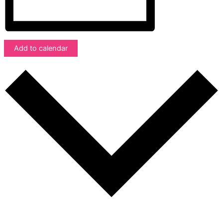
Add to calendar