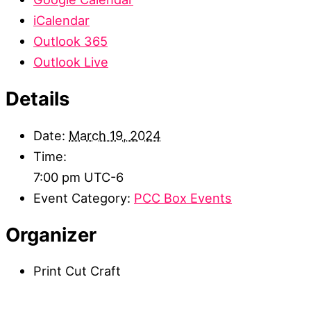
iCalendar
Outlook 365
Outlook Live
Details
Date:
March 19, 2024
Time:
7:00 pm
UTC-6
Event Category:
PCC Box Events
Organizer
Print Cut Craft