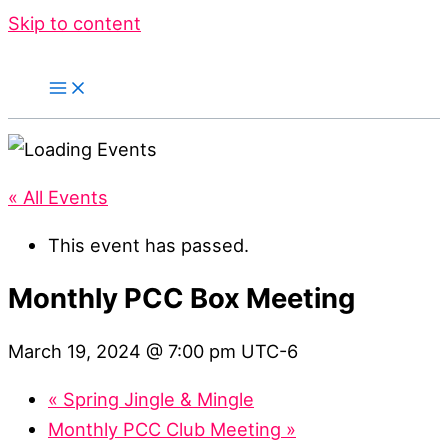
Skip to content
« All Events
This event has passed.
Monthly PCC Box Meeting
March 19, 2024 @ 7:00 pm
UTC-6
«
Spring Jingle & Mingle
Monthly PCC Club Meeting
»